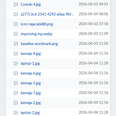
2026-04-03 09:01
Cowok-4.jpg
2026-04-04 08:06
a277c3cd-2541-4292-a0aa-9bfc36b6b827.jpg~tplv-aphluv4xwc-resize-jpeg_700_0.jpeg
2026-04-03 07:58
icon-rajacabe88.png
2026-04-03 11:09
improving-inp.webp
2026-04-03 11:00
baseline-wordmark.png
2026-04-04 11:56
kemeja-4.jpg
2026-04-04 11:28
laptop-1.jpg
2026-04-04 11:56
kemeja-6.jpg
2026-04-04 11:56
kemeja-5.jpg
2026-04-04 11:56
kemeja-7.jpg
2026-04-04 11:56
kemeja-2.jpg
2026-04-04 11:28
laptop-2.jpg