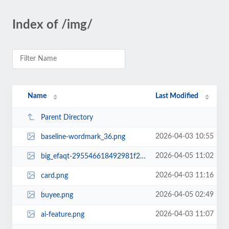
Index of /img/
Name
Last Modified
Parent Directory
2026-04-03 10:55
baseline-wordmark_36.png
2026-04-05 11:02
big_efaqt-295546618492981f2aad5d98587d9eee.png
2026-04-03 11:16
card.png
2026-04-05 02:49
buyee.png
2026-04-03 11:07
ai-feature.png