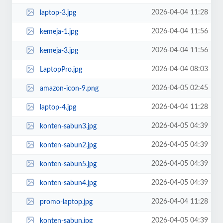
2026-04-04 11:28
laptop-3.jpg
2026-04-04 11:56
kemeja-1.jpg
2026-04-04 11:56
kemeja-3.jpg
2026-04-04 08:03
LaptopPro.jpg
2026-04-05 02:45
amazon-icon-9.png
2026-04-04 11:28
laptop-4.jpg
2026-04-05 04:39
konten-sabun3.jpg
2026-04-05 04:39
konten-sabun2.jpg
2026-04-05 04:39
konten-sabun5.jpg
2026-04-05 04:39
konten-sabun4.jpg
2026-04-04 11:28
promo-laptop.jpg
2026-04-05 04:39
konten-sabun.jpg