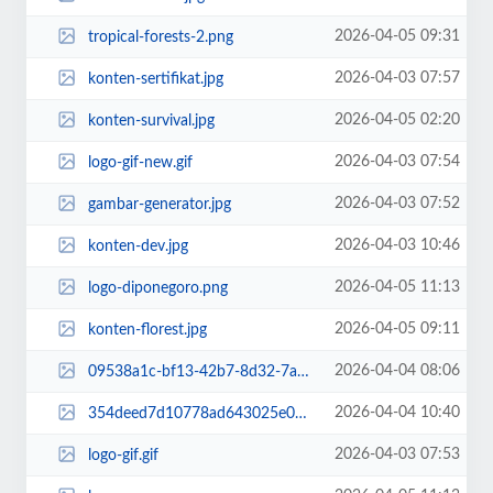
2026-04-05 09:31
tropical-forests-2.png
2026-04-03 07:57
konten-sertifikat.jpg
2026-04-05 02:20
konten-survival.jpg
2026-04-03 07:54
logo-gif-new.gif
2026-04-03 07:52
gambar-generator.jpg
2026-04-03 10:46
konten-dev.jpg
2026-04-05 11:13
logo-diponegoro.png
2026-04-05 09:11
konten-florest.jpg
2026-04-04 08:06
09538a1c-bf13-42b7-8d32-7ae55feb6561.jpg~tplv-aphluv4xwc-white-pad-v1_1600_16...
2026-04-04 10:40
354deed7d10778ad643025e0bff10d1d.jpg
2026-04-03 07:53
logo-gif.gif