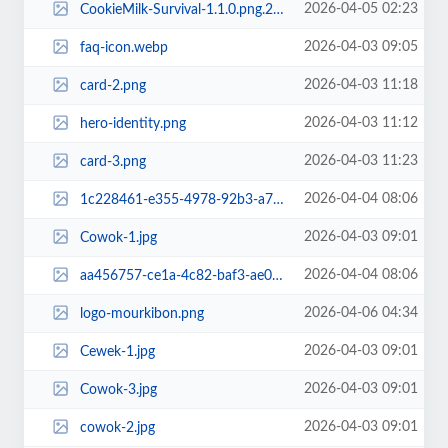
2026-04-05 02:23
CookieMilk-Survival-1.1.0.png.256x256_q95_crop.png
2026-04-03 09:05
faq-icon.webp
2026-04-03 11:18
card-2.png
2026-04-03 11:12
hero-identity.png
2026-04-03 11:23
card-3.png
2026-04-04 08:06
1c228461-e355-4978-92b3-a7b4e4a0705d.jpg~tplv-aphluv4xwc-resize-jpeg_700_0.jpeg
2026-04-03 09:01
Cowok-1.jpg
2026-04-04 08:06
aa456757-ce1a-4c82-baf3-ae0497528aef.jpg~tplv-aphluv4xwc-resize-jpeg_700_0.jpeg
2026-04-06 04:34
logo-mourkibon.png
2026-04-03 09:01
Cewek-1.jpg
2026-04-03 09:01
Cowok-3.jpg
2026-04-03 09:01
cowok-2.jpg